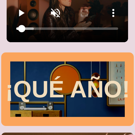
¡QUÉ AÑO!