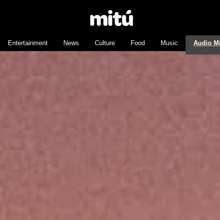
Entertainment
News
Culture
Food
Music
Audio M