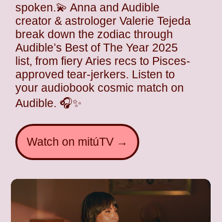
spoken.💫 Anna and Audible
creator & astrologer Valerie Tejeda
break down the zodiac through
Audible’s Best of The Year 2025
list, from fiery Aries recs to Pisces-
approved tear-jerkers. Listen to
your audiobook cosmic match on
Audible. 🎧✨
Watch on mitúTV →