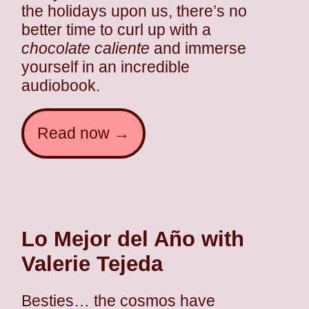
the holidays upon us, there’s no
better time to curl up with a
chocolate caliente
and immerse
yourself in an incredible
audiobook.
Read now →
Lo Mejor del Año with
Valerie Tejeda
Besties… the cosmos have