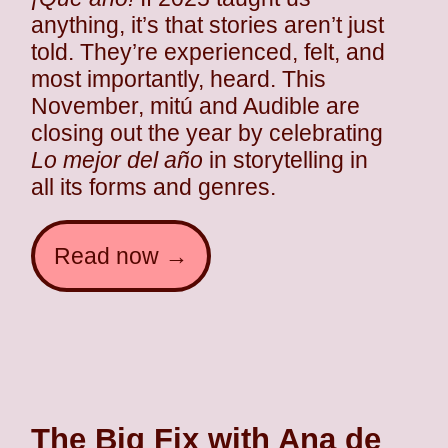
anything, it’s that stories aren’t just
told. They’re experienced, felt, and
most importantly, heard. This
November, mitú and Audible are
closing out the year by celebrating
Lo mejor del año
in storytelling in
all its forms and genres.
Read now →
The Big Fix with Ana de