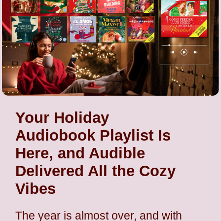
Your Holiday
Audiobook Playlist Is
Here, and Audible
Delivered All the Cozy
Vibes
The year is almost over, and with