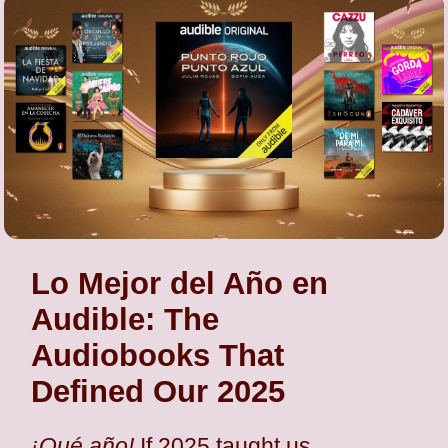
Lo Mejor del Año en
Audible: The
Audiobooks That
Defined Our 2025
¡Qué año!
If 2025 taught us