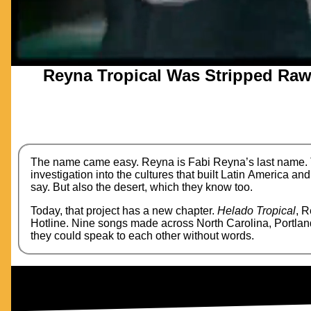
Reyna Tropical Was Stripped Raw 
The name came easy. Reyna is Fabi Reyna’s last name. Tr
investigation into the cultures that built Latin America and
say. But also the desert, which they know too.
Today, that project has a new chapter.
Helado Tropical
, R
Hotline. Nine songs made across North Carolina, Portland
they could speak to each other without words.