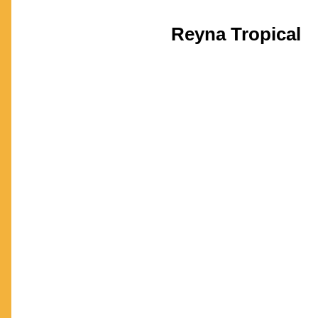
Reyna Tropical