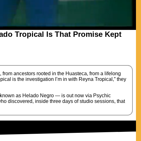
ado Tropical Is That Promise Kept
rom ancestors rooted in the Huasteca, from a lifelong
pical is the investigation I’m in with Reyna Tropical,” they
r known as Helado Negro — is out now via Psychic
o discovered, inside three days of studio sessions, that