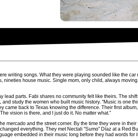
ere writing songs. What they were playing sounded like the car r
 nineties house music. Single mom, only child, always moving. “
ay lead parts. Fabi shares no community felt like theirs. The shi
, and study the women who built music history. “Music is one th
ey came back to Texas knowing the difference. Their first album
 “The vision is there, and I just do it. No matter what.”
e mercado and the street corner. By the time they were in their e
on changed everything. They met Nectali “Sumo” Díaz at a Red B
nguage embedded in their music long before they had words for i