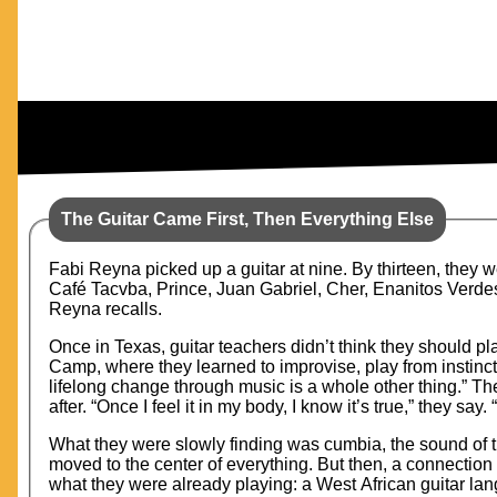
The Guitar Came First, Then Everything Else
Fabi Reyna picked up a guitar at nine. By thirteen, they w
Café Tacvba, Prince, Juan Gabriel, Cher, Enanitos Verdes,
Reyna recalls.
Once in Texas, guitar teachers didn’t think they should pl
Camp, where they learned to improvise, play from instinct
lifelong change through music is a whole other thing.” Th
after. “Once I feel it in my body, I know it’s true,” they say.
What they were slowly finding was cumbia, the sound of th
moved to the center of everything. But then, a connecti
what they were already playing: a West African guitar la