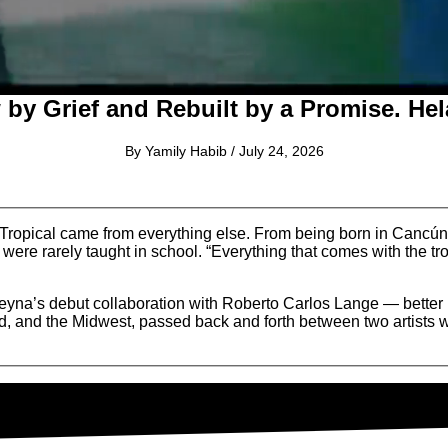
by Grief and Rebuilt by a Promise. Hel
By Yamily Habib / July 24, 2026
opical came from everything else. From being born in Cancún, f
 were rarely taught in school. “Everything that comes with the tro
eyna’s debut collaboration with Roberto Carlos Lange — bette
, and the Midwest, passed back and forth between two artists wh