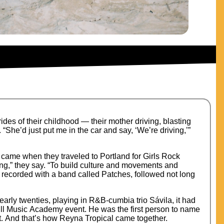
ides of their childhood — their mother driving, blasting
She’d just put me in the car and say, ‘We’re driving,’”
ft came when they traveled to Portland for Girls Rock
ing,” they say. “To build culture and movements and
, recorded with a band called Patches, followed not long
arly twenties, playing in R&B-cumbia trio Sávila, it had
ull Music Academy event. He was the first person to name
t. And that’s how Reyna Tropical came together.