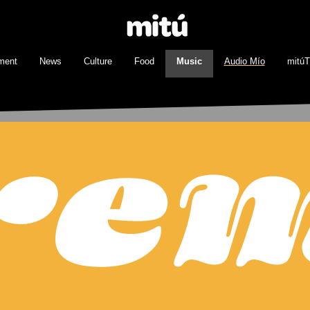
ment
News
Culture
Food
Music
Audio Mío
mitú