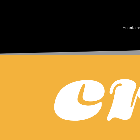
Entertain