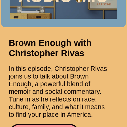
Brown Enough with
Christopher Rivas
In this episode, Christopher Rivas
joins us to talk about Brown
Enough, a powerful blend of
memoir and social commentary.
Tune in as he reflects on race,
culture, family, and what it means
to find your place in America.