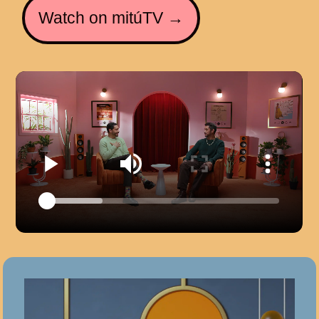
Watch on mitúTV →