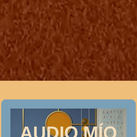
AUDIO MÍO