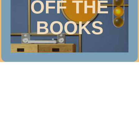
OFF THE
BOOKS