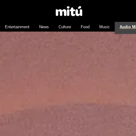
Entertainment
News
Culture
Food
Music
Audio M