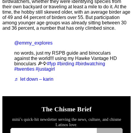
birdwatchers, whether they were identifying species from
their own backyard or traveling at least a mile to do it. At the
time, the hobby still skewed older, with an average birder age
of 49 and 44 percent of birders over 55. But participation
among younger age groups was already sitting between 30
and 36 percent, a number that has only climbed since.
@emmy_explores
no words, just my RSPB guide and binoculars
against the world!!! using my Hawke Vantage HD
binoculars 🔎🦅
#fyp
#birding
#birdwatching
#twenties
#justagirl
♬ let down – karin