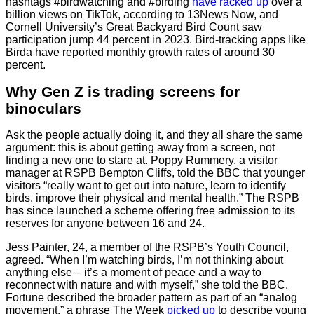
hashtags #birdwatching and #birding
have racked up
over a
billion views on TikTok, according to 13News Now, and
Cornell University’s Great Backyard Bird Count saw
participation jump 44 percent in 2023. Bird-tracking apps like
Birda have reported monthly growth rates of around 30
percent.
Why Gen Z is trading screens for
binoculars
Ask the people actually doing it, and they all share the same
argument: this is about getting away from a screen, not
finding a new one to stare at. Poppy Rummery, a visitor
manager at RSPB Bempton Cliffs, told the BBC that younger
visitors “really want to get out into nature, learn to identify
birds, improve their physical and mental health.” The RSPB
has since launched a scheme offering free admission to its
reserves for anyone between 16 and 24.
Jess Painter, 24, a member of the RSPB’s Youth Council,
agreed. “When I’m watching birds, I’m not thinking about
anything else – it’s a moment of peace and a way to
reconnect with nature and with myself,” she told the BBC.
Fortune described the broader pattern as part of an “analog
movement,” a phrase The Week
picked up
to describe young