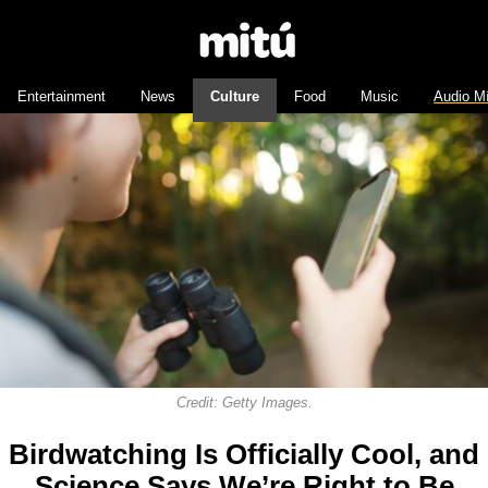
Entertainment
News
Culture
Food
Music
Audio M
Credit: Getty Images.
Birdwatching Is Officially Cool, and
Science Says We’re Right to Be