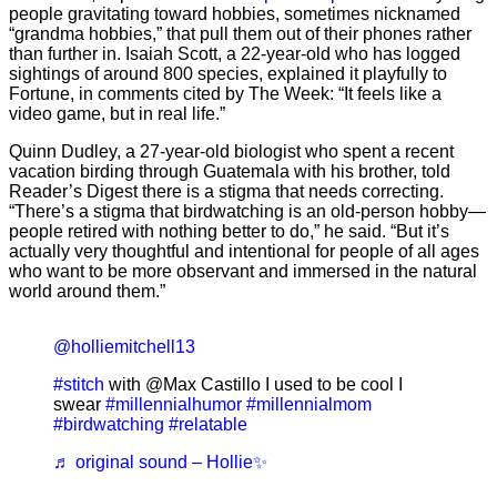
people gravitating toward hobbies, sometimes nicknamed
“grandma hobbies,” that pull them out of their phones rather
than further in. Isaiah Scott, a 22-year-old who has logged
sightings of around 800 species, explained it playfully to
Fortune, in comments cited by The Week: “It feels like a
video game, but in real life.”
Quinn Dudley, a 27-year-old biologist who spent a recent
vacation birding through Guatemala with his brother, told
Reader’s Digest there is a stigma that needs correcting.
“There’s a stigma that birdwatching is an old-person hobby—
people retired with nothing better to do,” he said. “But it’s
actually very thoughtful and intentional for people of all ages
who want to be more observant and immersed in the natural
world around them.”
@holliemitchell13
#stitch
with @Max Castillo I used to be cool I
swear
#millennialhumor
#millennialmom
#birdwatching
#relatable
♬ original sound – Hollie✨