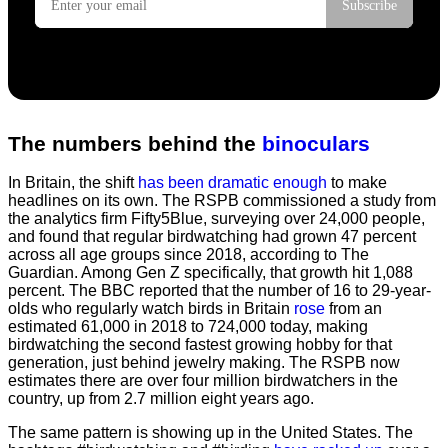
The numbers behind the
binoculars
In Britain, the shift
has been dramatic enough
to make
headlines on its own. The RSPB commissioned a study from
the analytics firm Fifty5Blue, surveying over 24,000 people,
and found that regular birdwatching had grown 47 percent
across all age groups since 2018, according to The
Guardian. Among Gen Z specifically, that growth hit 1,088
percent. The BBC reported that the number of 16 to 29-year-
olds who regularly watch birds in Britain
rose
from an
estimated 61,000 in 2018 to 724,000 today, making
birdwatching the second fastest growing hobby for that
generation, just behind jewelry making. The RSPB now
estimates there are over four million birdwatchers in the
country, up from 2.7 million eight years ago.
The same pattern is showing up in the United States. The