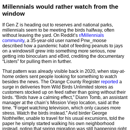
Millennials would rather watch from the
window
If Gen Z is heading out to reserves and national parks,
millennials seem to be meeting the birds halfway, often
without leaving the yard. On Reddit’s
r/Millennials
community
, a 35-year-old user named Pnw_moose
described how a pandemic habit of feeding peanuts to jays
on a windowsill grew into something more serious, now
getting into binoculars and eBird, crediting the documentary
“Listers” for pulling them in further.
That pattern was already visible back in 2020, when stay-at-
home orders sent people looking for something to watch
besides the news. The Orange County Register
reported
a
surge in deliveries from Wild Birds Unlimited stores as
customers stocked up on feed rather than going without their
birds. “Birds have a calming effect,” Diann Tomb, an assistant
manager at the chain’s Mission Viejo location, said at the
time. “Forget watching television, which only causes more
stress. Watch the birds instead.” Avid birder George
Nothhelfer, unable to travel for his usual excursions, told the
paper he simply started walking his own neighborhood
instead, noting that spring migration was still happening right