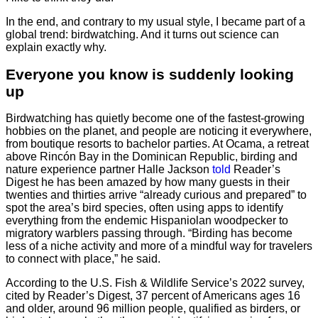
In the end, and contrary to my usual style, I became part of a
global trend: birdwatching. And it turns out science can
explain exactly why.
Everyone you know is suddenly looking
up
Birdwatching has quietly become one of the fastest-growing
hobbies on the planet, and people are noticing it everywhere,
from boutique resorts to bachelor parties. At Ocama, a retreat
above Rincón Bay in the Dominican Republic, birding and
nature experience partner Halle Jackson
told
Reader’s
Digest he has been amazed by how many guests in their
twenties and thirties arrive “already curious and prepared” to
spot the area’s bird species, often using apps to identify
everything from the endemic Hispaniolan woodpecker to
migratory warblers passing through. “Birding has become
less of a niche activity and more of a mindful way for travelers
to connect with place,” he said.
According to the U.S. Fish & Wildlife Service’s 2022 survey,
cited by Reader’s Digest, 37 percent of Americans ages 16
and older, around 96 million people, qualified as birders, or