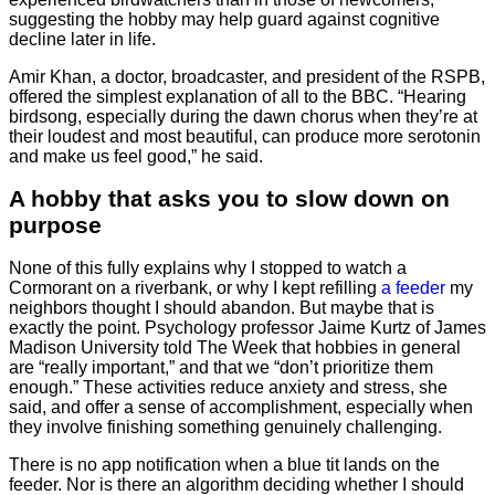
suggesting the hobby may help guard against cognitive
decline later in life.
Amir Khan, a doctor, broadcaster, and president of the RSPB,
offered the simplest explanation of all to the BBC. “Hearing
birdsong, especially during the dawn chorus when they’re at
their loudest and most beautiful, can produce more serotonin
and make us feel good,” he said.
A hobby that asks you to slow down on
purpose
None of this fully explains why I stopped to watch a
Cormorant on a riverbank, or why I kept refilling
a feeder
my
neighbors thought I should abandon. But maybe that is
exactly the point. Psychology professor Jaime Kurtz of James
Madison University told The Week that hobbies in general
are “really important,” and that we “don’t prioritize them
enough.” These activities reduce anxiety and stress, she
said, and offer a sense of accomplishment, especially when
they involve finishing something genuinely challenging.
There is no app notification when a blue tit lands on the
feeder. Nor is there an algorithm deciding whether I should