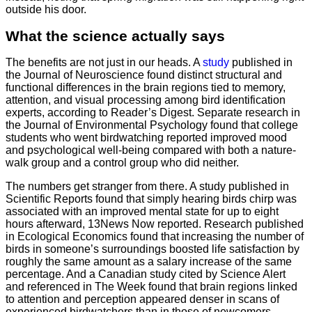
outside his door.
What the science actually says
The benefits are not just in our heads. A
study
published in
the Journal of Neuroscience found distinct structural and
functional differences in the brain regions tied to memory,
attention, and visual processing among bird identification
experts, according to Reader’s Digest. Separate research in
the Journal of Environmental Psychology found that college
students who went birdwatching reported improved mood
and psychological well-being compared with both a nature-
walk group and a control group who did neither.
The numbers get stranger from there. A study published in
Scientific Reports found that simply hearing birds chirp was
associated with an improved mental state for up to eight
hours afterward, 13News Now reported. Research published
in Ecological Economics found that increasing the number of
birds in someone’s surroundings boosted life satisfaction by
roughly the same amount as a salary increase of the same
percentage. And a Canadian study cited by Science Alert
and referenced in The Week found that brain regions linked
to attention and perception appeared denser in scans of
experienced birdwatchers than in those of newcomers,