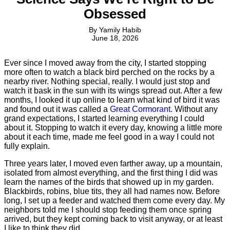
Obsessed
By
Yamily Habib
June 18, 2026
Ever since I moved away from the city, I started stopping
more often to watch a black bird perched on the rocks by a
nearby river. Nothing special, really. I would just stop and
watch it bask in the sun with its wings spread out. After a few
months, I looked it up online to learn what kind of bird it was
and found out it was called a
Great Cormorant.
Without any
grand expectations, I started learning everything I could
about it. Stopping to watch it every day, knowing a little more
about it each time, made me feel good in a way I could not
fully explain.
Three years later, I moved even farther away, up a mountain,
isolated from almost everything, and the first thing I did was
learn the names of the birds that showed up in my garden.
Blackbirds, robins, blue tits, they all had names now. Before
long, I set up a feeder and watched them come every day. My
neighbors told me I should stop feeding them once spring
arrived, but they kept coming back to visit anyway, or at least
I like to think they did.