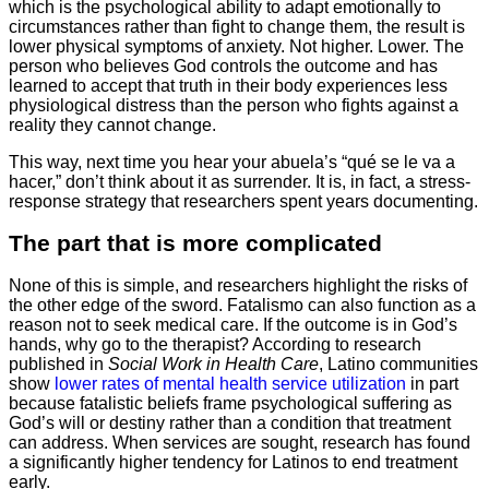
which is the psychological ability to adapt emotionally to
circumstances rather than fight to change them, the result is
lower physical symptoms of anxiety. Not higher. Lower. The
person who believes God controls the outcome and has
learned to accept that truth in their body experiences less
physiological distress than the person who fights against a
reality they cannot change.
This way, next time you hear your abuela’s “qué se le va a
hacer,” don’t think about it as surrender. It is, in fact, a stress-
response strategy that researchers spent years documenting.
The part that is more complicated
None of this is simple, and researchers highlight the risks of
the other edge of the sword. Fatalismo can also function as a
reason not to seek medical care. If the outcome is in God’s
hands, why go to the therapist? According to research
published in
Social Work in Health Care
, Latino communities
show
lower rates of mental health service utilization
in part
because fatalistic beliefs frame psychological suffering as
God’s will or destiny rather than a condition that treatment
can address. When services are sought, research has found
a significantly higher tendency for Latinos to end treatment
early.