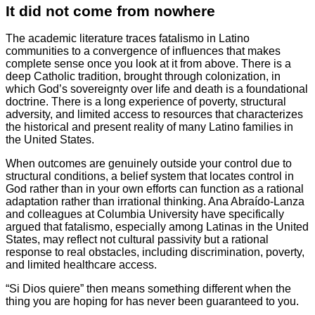
It did not come from nowhere
The academic literature traces fatalismo in Latino
communities to a convergence of influences that makes
complete sense once you look at it from above. There is a
deep Catholic tradition, brought through colonization, in
which God’s sovereignty over life and death is a foundational
doctrine. There is a long experience of poverty, structural
adversity, and limited access to resources that characterizes
the historical and present reality of many Latino families in
the United States.
When outcomes are genuinely outside your control due to
structural conditions, a belief system that locates control in
God rather than in your own efforts can function as a rational
adaptation rather than irrational thinking. Ana Abraído-Lanza
and colleagues at Columbia University have specifically
argued that fatalismo, especially among Latinas in the United
States, may reflect not cultural passivity but a rational
response to real obstacles, including discrimination, poverty,
and limited healthcare access.
“Si Dios quiere” then means something different when the
thing you are hoping for has never been guaranteed to you.