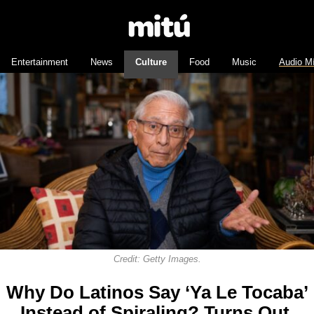
Entertainment
News
Culture
Food
Music
Audio M
Credit: Getty Images.
Why Do Latinos Say ‘Ya Le Tocaba’
Instead of Spiraling? Turns Out,