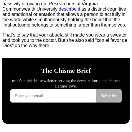
passivity or giving up. Researchers at Virginia
Commonwealth University
describe it
as a distinct cognitive
and emotional orientation that allows a person to act fully in
the world while simultaneously holding the belief that the
final outcome belongs to something larger than themselves.
That’s to say that your abuela still made you wear a sweater
and took you to the doctor. But she also said “con el favor de
Dios” on the way there.