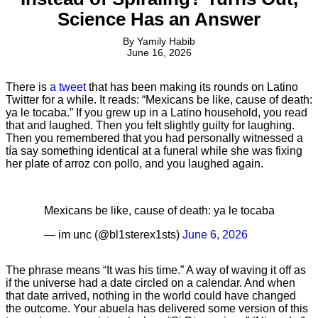
Science Has an Answer
By
Yamily Habib
June 16, 2026
There is
a tweet
that has been making its rounds on Latino
Twitter for a while. It reads: “Mexicans be like, cause of death:
ya le tocaba.” If you grew up in a Latino household, you read
that and laughed. Then you felt slightly guilty for laughing.
Then you remembered that you had personally witnessed a
tía say something identical at a funeral while she was fixing
her plate of arroz con pollo, and you laughed again.
Mexicans be like, cause of death: ya le tocaba
— im unc (@bl1sterex1sts)
June 6, 2026
The phrase means “It was his time.” A way of waving it off as
if the universe had a date circled on a calendar. And when
that date arrived, nothing in the world could have changed
the outcome. Your abuela has delivered some version of this