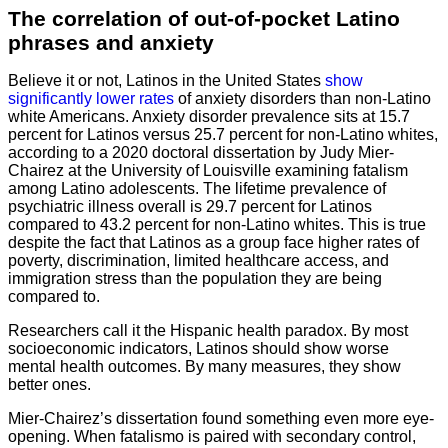
The correlation of out-of-pocket Latino
phrases and anxiety
Believe it or not, Latinos in the United States
show
significantly lower rates
of anxiety disorders than non-Latino
white Americans. Anxiety disorder prevalence sits at 15.7
percent for Latinos versus 25.7 percent for non-Latino whites,
according to a 2020 doctoral dissertation by Judy Mier-
Chairez at the University of Louisville examining fatalism
among Latino adolescents. The lifetime prevalence of
psychiatric illness overall is 29.7 percent for Latinos
compared to 43.2 percent for non-Latino whites. This is true
despite the fact that Latinos as a group face higher rates of
poverty, discrimination, limited healthcare access, and
immigration stress than the population they are being
compared to.
Researchers call it the Hispanic health paradox. By most
socioeconomic indicators, Latinos should show worse
mental health outcomes. By many measures, they show
better ones.
Mier-Chairez’s dissertation found something even more eye-
opening. When fatalismo is paired with secondary control,