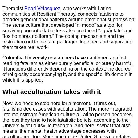
Therapist
Pearl Velasquez
, who works with Latino
communities at Resilient Therapy, connects fatalismo to
broader generational patterns around emotional suppression.
The same culture that developed “ni modo” as a tool for
surviving uncontrollable loss also produced “aguántate” and
“los hombres no lloran.” The coping mechanism and the
instruction not to feel are packaged together, and separating
them takes real work.
Columbia University researchers have cautioned against
reading fatalism as either purely beneficial or purely harmful.
It functions differently depending on the context, the degree
of religiosity accompanying it, and the specific life domain in
which it is applied.
What acculturation takes with it
Now, we need to stop here for a moment. It turns out,
fatalismo decreases with acculturation. The more integrated
into mainstream American culture a Latino person becomes,
the less they tend to hold fatalistic beliefs, according to the
University of Louisville research. And here is what that also
means: the mental health advantage decreases with
acculturation, too. More time in the United States correlates