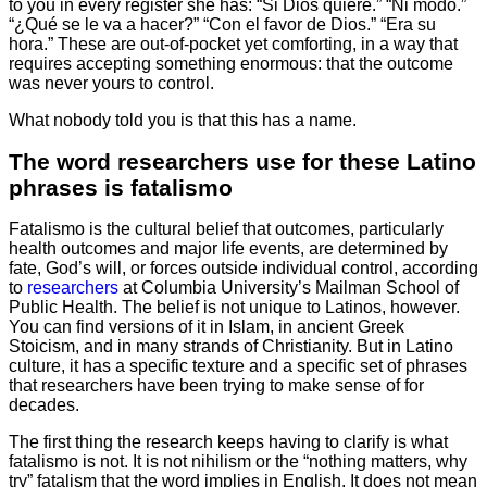
to you in every register she has: “Si Dios quiere.” “Ni modo.”
“¿Qué se le va a hacer?” “Con el favor de Dios.” “Era su
hora.” These are out-of-pocket yet comforting, in a way that
requires accepting something enormous: that the outcome
was never yours to control.
What nobody told you is that this has a name.
The word researchers use for these Latino
phrases is fatalismo
Fatalismo is the cultural belief that outcomes, particularly
health outcomes and major life events, are determined by
fate, God’s will, or forces outside individual control, according
to
researchers
at Columbia University’s Mailman School of
Public Health. The belief is not unique to Latinos, however.
You can find versions of it in Islam, in ancient Greek
Stoicism, and in many strands of Christianity. But in Latino
culture, it has a specific texture and a specific set of phrases
that researchers have been trying to make sense of for
decades.
The first thing the research keeps having to clarify is what
fatalismo is not. It is not nihilism or the “nothing matters, why
try” fatalism that the word implies in English. It does not mean