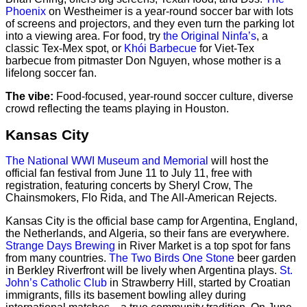
Phoenix
on Westheimer is a year-round soccer bar with lots
of screens and projectors, and they even turn the parking lot
into a viewing area. For food, try
the Original Ninfa’s
, a
classic Tex-Mex spot, or
Khói Barbecue
for Viet-Tex
barbecue from pitmaster Don Nguyen, whose mother is a
lifelong soccer fan.
The vibe:
Food-focused, year-round soccer culture, diverse
crowd reflecting the teams playing in Houston.
Kansas City
The National WWI Museum and Memorial
will host the
official fan festival from June 11 to July 11, free with
registration, featuring concerts by Sheryl Crow, The
Chainsmokers, Flo Rida, and The All-American Rejects.
Kansas City is the official base camp for Argentina, England,
the Netherlands, and Algeria, so their fans are everywhere.
Strange Days Brewing
in River Market is a top spot for fans
from many countries.
The Two Birds One Stone
beer garden
in Berkley Riverfront will be lively when Argentina plays.
St.
John’s Catholic Club
in Strawberry Hill, started by Croatian
immigrants, fills its basement bowling alley during