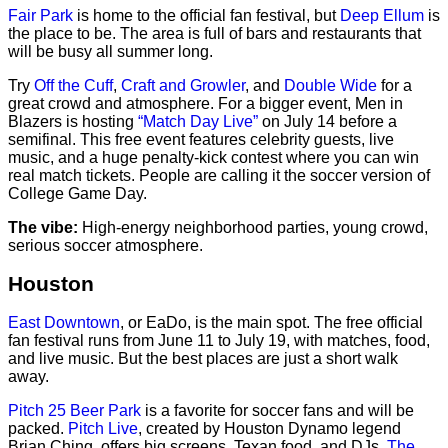
Fair Park
is home to the official fan festival, but
Deep Ellum
is
the place to be. The area is full of bars and restaurants that
will be busy all summer long.
Try
Off the Cuff
,
Craft and Growler
, and
Double Wide
for a
great crowd and atmosphere. For a bigger event, Men in
Blazers is hosting
“Match Day Live”
on July 14 before a
semifinal. This free event features celebrity guests, live
music, and a huge penalty-kick contest where you can win
real match tickets. People are calling it the soccer version of
College Game Day.
The vibe:
High-energy neighborhood parties, young crowd,
serious soccer atmosphere.
Houston
East Downtown
, or EaDo, is the main spot. The free official
fan festival runs from June 11 to July 19, with matches, food,
and live music. But the best places are just a short walk
away.
Pitch 25 Beer Park
is a favorite for soccer fans and will be
packed.
Pitch Live
, created by Houston Dynamo legend
Brian Ching, offers big screens, Texan food, and DJs.
The