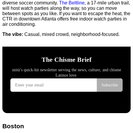
diverse soccer community.
The Beltline,
a 17-mile urban trail,
will host watch parties along the way, so you can move
between spots as you like. If you want to escape the heat, the
CTR in downtown Atlanta offers free indoor watch parties in
air conditioning.
The vibe:
Casual, mixed crowd, neighborhood-focused.
Boston