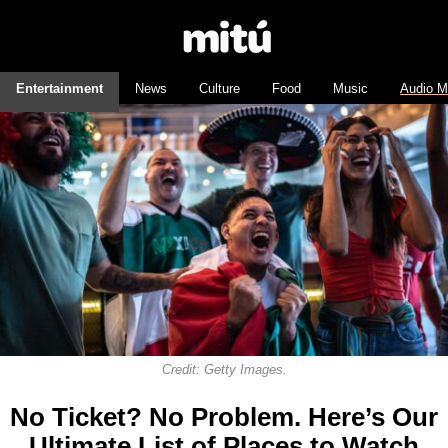
Entertainment
News
Culture
Food
Music
Audio M
Credit: Getty Images.
No Ticket? No Problem. Here’s Our
Ultimate List of Places to Watch