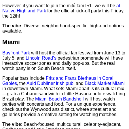
However, if you want to join the mitú fam IRL, we will be
at
Nativo Highland Park
for the official kick-off party this Friday,
the 12th!
The vibe:
Diverse, neighborhood-specific, high-end options
available.
Miami
Bayfront Park
will host the official fan festival from June 13 to
July 5, and
Lincoln Road’s
pedestrian promenade will have
interactive soccer zones and daily pop-ups. But the real
watch party is on South Beach itself.
Popular bars include
Fritz and Franz Bierhaus in Coral
Gables
, the
Auld Dubliner Irish pub
, and
Black Market Miami
in downtown Miami. What sets Miami apart is its cultural mix
—grab a Cubano sandwich in Little Havana before watching
Brazil play. The
Miami Beach Bandshell
will host watch
parties with concerts and food. For a unique experience,
check out the Wynwood arts district, where street art and
galleries provide a creative setting for watching matches.
The vibe:
Beach-focused, multicultural, celebrity-adjacent,