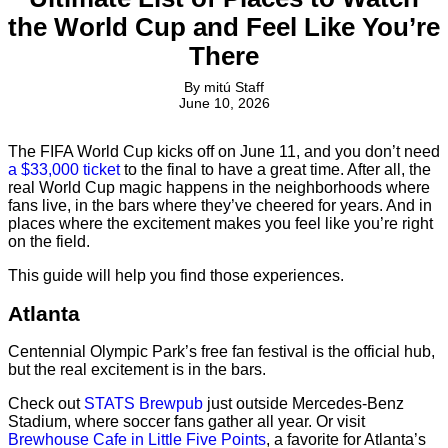
the World Cup and Feel Like You’re
There
By
mitú Staff
June 10, 2026
The FIFA World Cup kicks off on June 11, and you don’t need
a $33,000 ticket
to the final to have a great time. After all, the
real World Cup magic happens in the neighborhoods where
fans live, in the bars where they’ve cheered for years. And in
places where the excitement makes you feel like you’re right
on the field.
This guide will help you find those experiences.
Atlanta
Centennial Olympic Park’s free fan festival is the official hub,
but the real excitement is in the bars.
Check out
STATS Brewpub
just outside Mercedes-Benz
Stadium, where soccer fans gather all year. Or visit
Brewhouse Cafe in Little Five Points
, a favorite for Atlanta’s