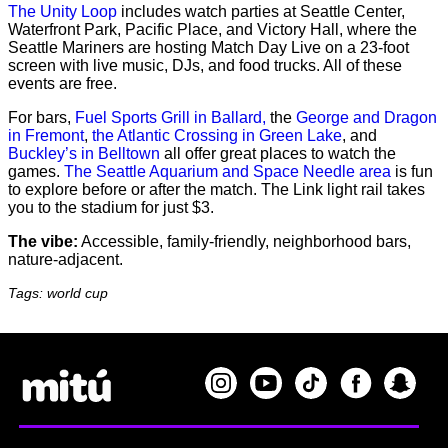
The Unity Loop
includes watch parties at Seattle Center,
Waterfront Park, Pacific Place, and Victory Hall, where the
Seattle Mariners are hosting Match Day Live on a 23-foot
screen with live music, DJs, and food trucks. All of these
events are free.
For bars,
Fuel Sports Grill in Ballard,
the
George and Dragon
in Fremont
,
the Atlantic Crossing in Green Lake
, and
Buckley’s in Belltown
all offer great places to watch the
games.
The Seattle Aquarium and Space Needle area
is fun
to explore before or after the match. The Link light rail takes
you to the stadium for just $3.
The vibe:
Accessible, family-friendly, neighborhood bars,
nature-adjacent.
Tags: world cup