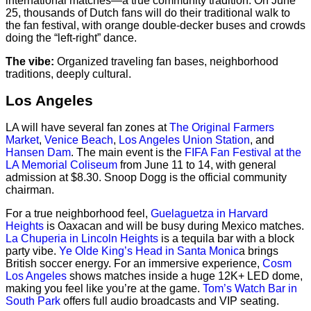
international matches—a true community tradition. On June
25, thousands of Dutch fans will do their traditional walk to
the fan festival, with orange double-decker buses and crowds
doing the “left-right” dance.
The vibe:
Organized traveling fan bases, neighborhood
traditions, deeply cultural.
Los Angeles
LA will have several fan zones at
The Original Farmers
Market
,
Venice Beach
,
Los Angeles Union Station
, and
Hansen Dam
. The main event is the
FIFA Fan Festival at the
LA Memorial Coliseum
from June 11 to 14, with general
admission at $8.30. Snoop Dogg is the official community
chairman.
For a true neighborhood feel,
Guelaguetza in Harvard
Heights
is Oaxacan and will be busy during Mexico matches.
La Chuperia in Lincoln Heights
is a tequila bar with a block
party vibe.
Ye Olde King’s Head in Santa Monic
a brings
British soccer energy. For an immersive experience,
Cosm
Los Angeles
shows matches inside a huge 12K+ LED dome,
making you feel like you’re at the game.
Tom’s Watch Bar in
South Park
offers full audio broadcasts and VIP seating.