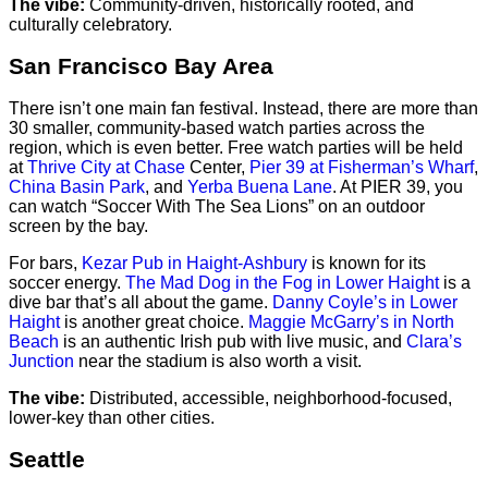
The vibe:
Community-driven, historically rooted, and
culturally celebratory.
San Francisco Bay Area
There isn’t one main fan festival. Instead, there are more than
30 smaller, community-based watch parties across the
region, which is even better. Free watch parties will be held
at
Thrive City at Chase
Center,
Pier 39 at Fisherman’s Wharf
,
China Basin Park
, and
Yerba Buena Lane
. At PIER 39, you
can watch “Soccer With The Sea Lions” on an outdoor
screen by the bay.
For bars,
Kezar Pub in Haight-Ashbury
is known for its
soccer energy.
The Mad Dog in the Fog in Lower Haight
is a
dive bar that’s all about the game.
Danny Coyle’s in Lower
Haight
is another great choice.
Maggie McGarry’s in North
Beach
is an authentic Irish pub with live music, and
Clara’s
Junction
near the stadium is also worth a visit.
The vibe:
Distributed, accessible, neighborhood-focused,
lower-key than other cities.
Seattle