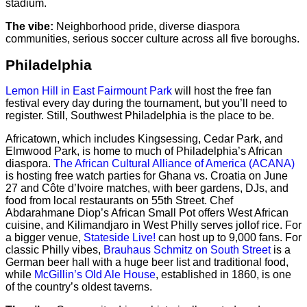
stadium.
The vibe:
Neighborhood pride, diverse diaspora
communities, serious soccer culture across all five boroughs.
Philadelphia
Lemon Hill in East Fairmount Park
will host the free fan
festival every day during the tournament, but you’ll need to
register. Still, Southwest Philadelphia is the place to be.
Africatown, which includes Kingsessing, Cedar Park, and
Elmwood Park, is home to much of Philadelphia’s African
diaspora.
The African Cultural Alliance of America (ACANA)
is hosting free watch parties for Ghana vs. Croatia on June
27 and Côte d’Ivoire matches, with beer gardens, DJs, and
food from local restaurants on 55th Street. Chef
Abdarahmane Diop’s African Small Pot offers West African
cuisine, and Kilimandjaro in West Philly serves jollof rice. For
a bigger venue,
Stateside Live!
can host up to 9,000 fans. For
classic Philly vibes,
Brauhaus Schmitz on South Street
is a
German beer hall with a huge beer list and traditional food,
while
McGillin’s Old Ale House
, established in 1860, is one
of the country’s oldest taverns.