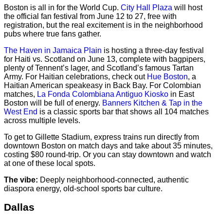
Boston is all in for the World Cup.
City Hall Plaza
will host
the official fan festival from June 12 to 27, free with
registration, but the real excitement is in the neighborhood
pubs where true fans gather.
The Haven in Jamaica Plain
is hosting a three-day festival
for Haiti vs. Scotland on June 13, complete with bagpipers,
plenty of Tennent’s lager, and Scotland’s famous Tartan
Army. For Haitian celebrations, check out
Hue Boston
, a
Haitian American speakeasy in Back Bay. For Colombian
matches,
La Fonda Colombiana Antiguo Kiosko
in East
Boston will be full of energy.
Banners Kitchen & Tap in the
West End
is a classic sports bar that shows all 104 matches
across multiple levels.
To get to Gillette Stadium, express trains run directly from
downtown Boston on match days and take about 35 minutes,
costing $80 round-trip. Or you can stay downtown and watch
at one of these local spots.
The vibe:
Deeply neighborhood-connected, authentic
diaspora energy, old-school sports bar culture.
Dallas