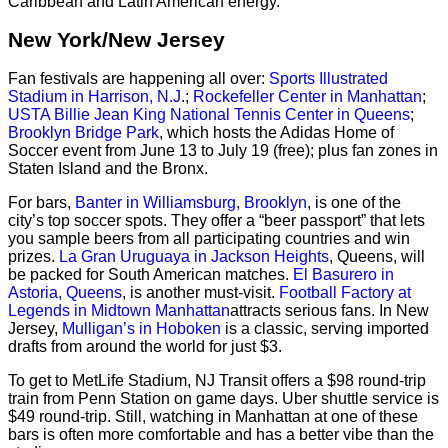
Caribbean and Latin American energy.
New York/New Jersey
Fan festivals are happening all over:
Sports Illustrated
Stadium in Harrison, N.J
.;
Rockefeller Center in Manhattan
;
USTA Billie Jean King National Tennis Center in Queens
;
Brooklyn Bridge Park
, which hosts the Adidas Home of
Soccer event from June 13 to July 19 (free); plus fan zones in
Staten Island and the Bronx.
For bars,
Banter in Williamsburg, Brooklyn
, is one of the
city’s top soccer spots. They offer a “beer passport” that lets
you sample beers from all participating countries and win
prizes.
La Gran Uruguaya in Jackson Heights
, Queens, will
be packed for South American matches.
El Basurero in
Astoria, Queens
, is another must-visit.
Football Factory at
Legends in Midtown Manhattan
attracts serious fans. In New
Jersey,
Mulligan’s in Hoboken
is a classic, serving imported
drafts from around the world for just $3.
To get to MetLife Stadium, NJ Transit offers a $98 round-trip
train from Penn Station on game days. Uber shuttle service is
$49 round-trip. Still, watching in Manhattan at one of these
bars is often more comfortable and has a better vibe than the