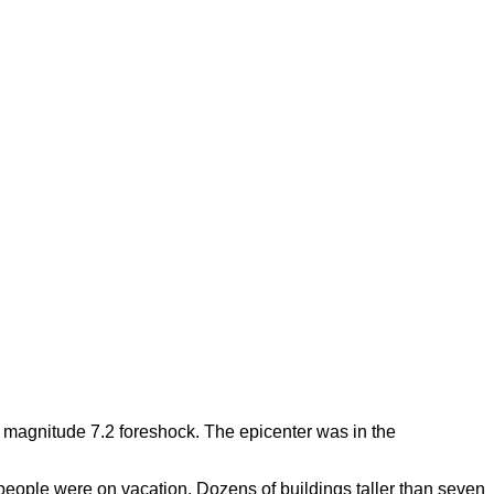
a magnitude 7.2 foreshock. The epicenter was in the
eople were on vacation. Dozens of buildings taller than seven