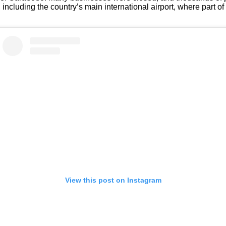
cluding the country’s main international airport, where part of 
View this post on Instagram