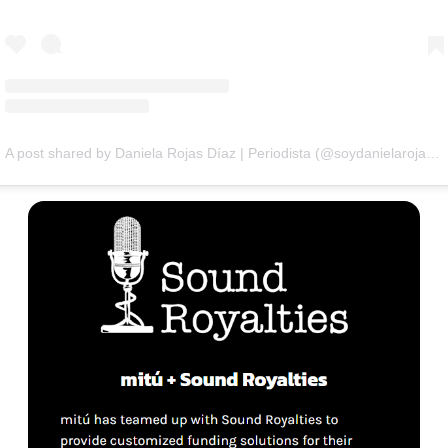
A post shared by Daniela Rojas Díaz | Periodista (@soydanielarojasd)