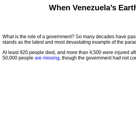
When Venezuela’s Eart
What is the role of a government? So many decades have pa
stands as the latest and most devastating example of the par
At least 920 people died, and more than 4,500 were injured af
50,000 people
are missing
, though the government had not conf