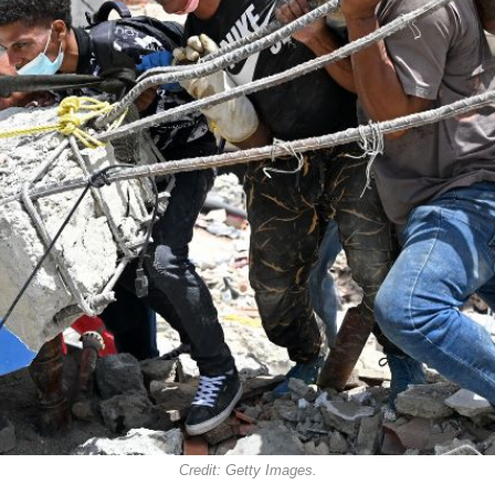
Credit: Getty Images.