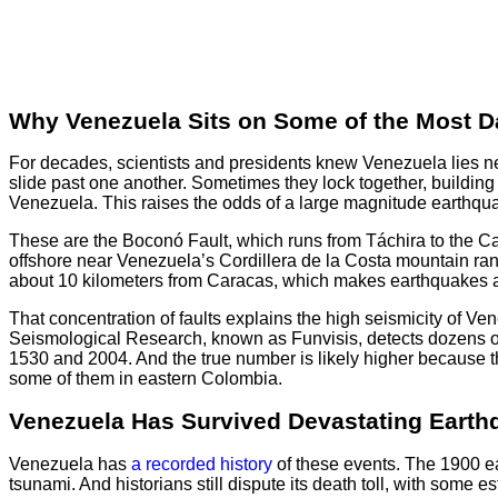
Why Venezuela Sits on Some of the Most Da
For decades, scientists and presidents knew Venezuela lies nea
slide past one another. Sometimes they lock together, building
Venezuela. This raises the odds of a large magnitude earthqu
These are the Boconó Fault, which runs from Táchira to the Car
offshore near Venezuela’s Cordillera de la Costa mountain range
about 10 kilometers from Caracas, which makes earthquakes a
That concentration of faults explains the high seismicity of Ve
Seismological Research, known as Funvisis, detects dozens of
1530 and 2004. And the true number is likely higher because th
some of them in eastern Colombia.
Venezuela Has Survived Devastating Earth
Venezuela has
a recorded history
of these events. The 1900 ea
tsunami. And historians still dispute its death toll, with som