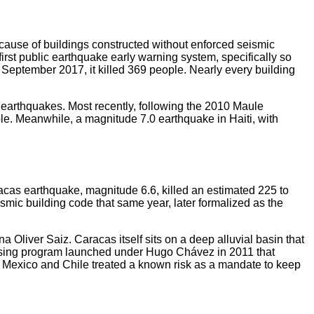
ecause of buildings constructed without enforced seismic
irst public earthquake early warning system, specifically so
September 2017, it killed 369 people. Nearly every building
 earthquakes. Most recently, following the 2010 Maule
le. Meanwhile, a magnitude 7.0 earthquake in Haiti, with
acas earthquake, magnitude 6.6, killed an estimated 225 to
mic building code that same year, later formalized as the
 Oliver Saiz. Caracas itself sits on a deep alluvial basin that
using program launched under Hugo Chávez in 2011 that
s. Mexico and Chile treated a known risk as a mandate to keep