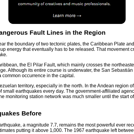
ngerous Fault Lines in the Region
r the boundary of two tectonic plates, the Caribbean Plate and 
 up energy that eventually has to be released. That movement cre
ake.
ibbean, the El Pilar Fault, which mainly crosses the northeaste
. Although its entire course is underwater, the San Sebastián Fa
 common occurrence in the capital.
nezuelan territory, especially in the north. In the Andean region
 small earthquakes every day. The government-affiliated agenc
e monitoring station network was much smaller until the start of
quakes Before
rthquake, a magnitude 7.7, remains the most powerful ever reco
e estimates putting it above 1,000. The 1967 earthquake left bet