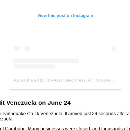
View this post on Instagram
A post shared by The Associated Press (AP) (@apnews)
Hit Venezuela on June 24
 earthquake struck Venezuela. It arrived just 39 seconds after 
ezuela.
le of Carabobo. Many businesses were closed, and thousands of p