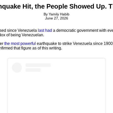
hquake Hit, the People Showed Up. 
By
Yamily Habib
June 27, 2026
ssed since Venezuela
last had
a democratic government with even
adox of being Venezuelan.
ter
the most powerful
earthquake to strike Venezuela since 1900,
irmed that figure as of this writing.