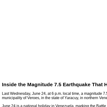
Inside the Magnitude 7.5 Earthquake That 
Last Wednesday, June 24, at 6 p.m. local time, a magnitude 7.5
municipality of Veroes, in the state of Yaracuy, in northern Ven
June 24 is a national holiday in Venezuela, marking the Batt