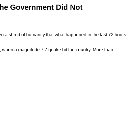
The Government Did Not
 a shred of humanity that what happened in the last 72 hours
 when a magnitude 7.7 quake hit the country. More than