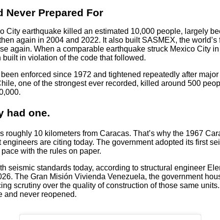
 Never Prepared For
co City earthquake killed an estimated 10,000 people, largely b
then again in 2004 and 2022. It also built SASMEX, the world’s f
rise again. When a comparable earthquake struck Mexico City in 
uilt in violation of the code that followed.
e been enforced since 1972 and tightened repeatedly after major
ile, one of the strongest ever recorded, killed around 500 peop
0,000.
y had one.
ns roughly 10 kilometers from Caracas. That’s why the 1967 Car
ngineers are citing today. The government adopted its first seis
ace with the rules on paper.
 seismic standards today, according to structural engineer Elena
 2026. The Gran Misión Vivienda Venezuela, the government ho
ing scrutiny over the quality of construction of those same unit
ce and never reopened.