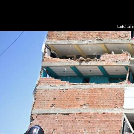
Entertai