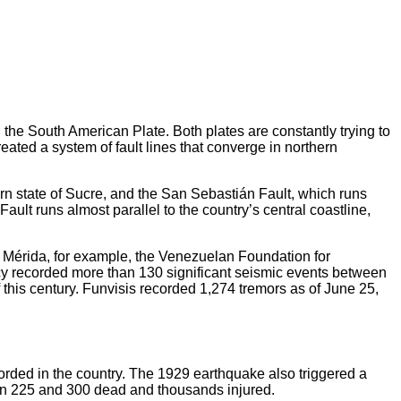
the South American Plate. Both plates are constantly trying to
ated a system of fault lines that converge in northern
rn state of Sucre, and the San Sebastián Fault, which runs
ult runs almost parallel to the country’s central coastline,
 of Mérida, for example, the Venezuelan Foundation for
y recorded more than 130 significant seismic events between
 this century. Funvisis recorded 1,274 tremors as of June 25,
rded in the country. The 1929 earthquake also triggered a
ween 225 and 300 dead and thousands injured.