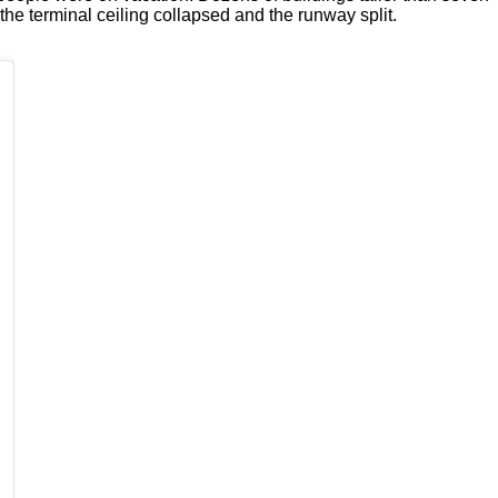
the terminal ceiling collapsed and the runway split.