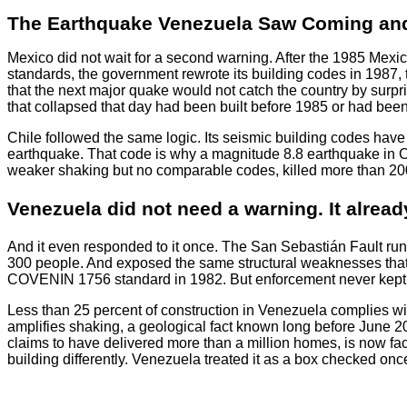
The Earthquake Venezuela Saw Coming and
Mexico did not wait for a second warning. After the 1985 Mexi
standards, the government rewrote its building codes in 1987, 
that the next major quake would not catch the country by surp
that collapsed that day had been built before 1985 or had been b
Chile followed the same logic. Its seismic building codes hav
earthquake. That code is why a magnitude 8.8 earthquake in Ch
weaker shaking but no comparable codes, killed more than 20
Venezuela did not need a warning. It alread
And it even responded to it once. The San Sebastián Fault ru
300 people. And exposed the same structural weaknesses that e
COVENIN 1756 standard in 1982. But enforcement never kept p
Less than 25 percent of construction in Venezuela complies with
amplifies shaking, a geological fact known long before June
claims to have delivered more than a million homes, is now fac
building differently. Venezuela treated it as a box checked on