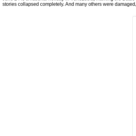
stories collapsed completely. And many others were damaged, in