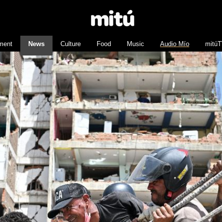
nment
News
Culture
Food
Music
Audio Mío
mitú